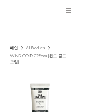
메인
All Products
WIND COLD CREAM (윈드 콜드
크림)