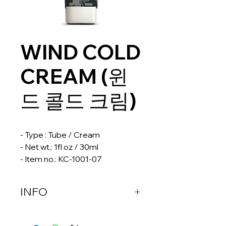
WIND COLD
CREAM (윈
드 콜드 크림)
- Type : Tube / Cream
- Net wt.: 1fl oz / 30ml
- Item no.: KC-1001-07
INFO
DESCRIPTION 
WIND COLD CREAM is a 